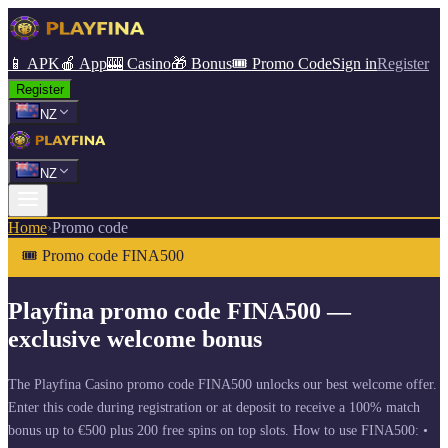
📱 APK
🍎 App
🎰 Casino
🎁 Bonus
🎟️ Promo Code
Sign in
Register
Register
NZ
NZ
Home
›
Promo code
🎟️ Promo code FINA500
Playfina promo code FINA500 —
exclusive welcome bonus
The Playfina Casino promo code FINA500 unlocks our best welcome offer.
Enter this code during registration or at deposit to receive a 100% match
bonus up to €500 plus 200 free spins on top slots. How to use FINA500: •