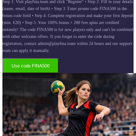
Step 1: Visit playfina.team and click "Register" • Step 2: Fill in your details
(name, email, date of birth) • Step 3: Enter promo code FINA500 in the
bonus code field • Step 4: Complete registration and make your first deposit
(min. €20) • Step 5: Your 100% bonus + 200 free spins are credited
instantly! The code FINA500 is for new players only and can't be combined
with other welcome offers. If you forget to enter the code during
registration, contact
admin@playfina.team
within 24 hours and our support
team can apply it manually.
Use code FINA500