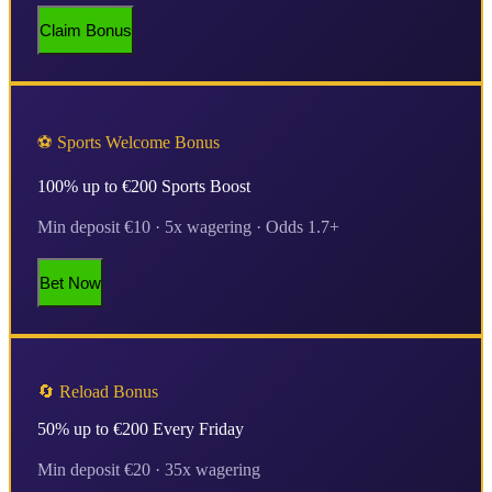
Claim Bonus
⚽
Sports Welcome Bonus
100% up to €200 Sports Boost
Min deposit €10 · 5x wagering · Odds 1.7+
Bet Now
🔄
Reload Bonus
50% up to €200 Every Friday
Min deposit €20 · 35x wagering