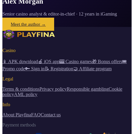
Alex Morgan
Senior casino analyst & editor-in-chief · 12 years in iGaming
Meet the author →
Casino
📱 APK download
🍎 iOS app
🎰 Casino games
🎁 Bonus offers
🎟️
Promo code
🔑 Sign in
📝 Registration
🤝 Affiliate program
Legal
Terms & conditions
Privacy policy
Responsible gambling
Cookie
policy
AML policy
Info
About Playfina
FAQ
Contact us
Payment methods