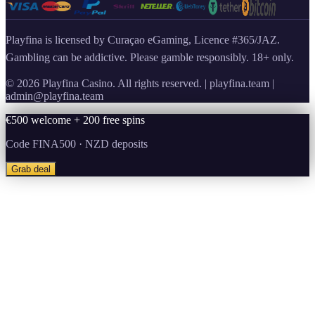
Playfina is licensed by Curaçao eGaming, Licence #365/JAZ.
Gambling can be addictive. Please gamble responsibly. 18+ only.
© 2026 Playfina Casino. All rights reserved. | playfina.team |
admin@playfina.team
€500 welcome + 200 free spins
Code FINA500 · NZD deposits
Grab deal