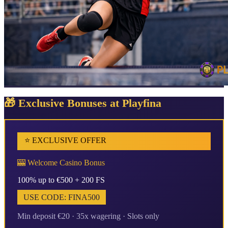
🎁 Exclusive Bonuses at Playfina
⭐ EXCLUSIVE OFFER
🎰
Welcome Casino Bonus
100% up to €500 + 200 FS
USE CODE:
FINA500
Min deposit €20 · 35x wagering · Slots only