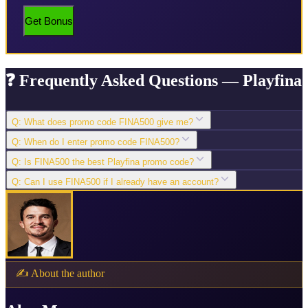
Get Bonus
❓ Frequently Asked Questions — Playfina
Q:
What does promo code FINA500 give me?
Q:
When do I enter promo code FINA500?
Q:
Is FINA500 the best Playfina promo code?
Q:
Can I use FINA500 if I already have an account?
✍️ About the author