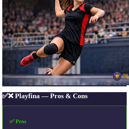
✅❌ Playfina — Pros & Cons
✅ Pros