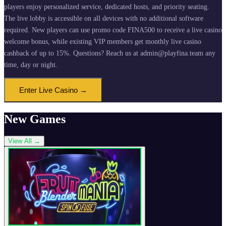
players enjoy personalized service, dedicated hosts, and priority seating.
The live lobby is accessible on all devices with no additional software
required. New players can use promo code FINA500 to receive a live casino
welcome bonus, while existing VIP members get monthly live casino
cashback of up to 15%. Questions? Reach us at
admin@playfina.team
any
time, day or night.
Enter Live Casino →
New Games
View All →