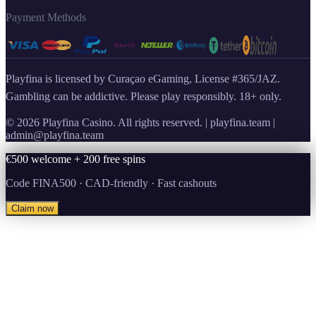
Payment Methods
Playfina is licensed by Curaçao eGaming, License #365/JAZ.
Gambling can be addictive. Please play responsibly. 18+ only.
© 2026 Playfina Casino. All rights reserved. | playfina.team |
admin@playfina.team
€500 welcome + 200 free spins
Code FINA500 · CAD-friendly · Fast cashouts
Claim now