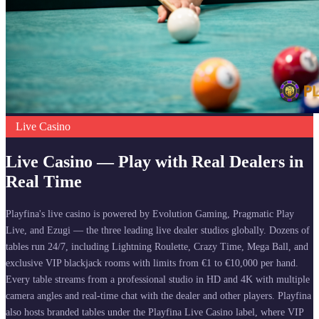
Live Casino
Live Casino — Play with Real Dealers in
Real Time
Playfina's live casino is powered by Evolution Gaming, Pragmatic Play
Live, and Ezugi — the three leading live dealer studios globally. Dozens of
tables run 24/7, including Lightning Roulette, Crazy Time, Mega Ball, and
exclusive VIP blackjack rooms with limits from €1 to €10,000 per hand.
Every table streams from a professional studio in HD and 4K with multiple
camera angles and real-time chat with the dealer and other players. Playfina
also hosts branded tables under the Playfina Live Casino label, where VIP