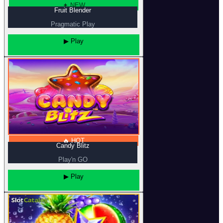
✦ NEW
Fruit Blender
Pragmatic Play
▶ Play
🔥 HOT
Candy Blitz
Play'n GO
▶ Play