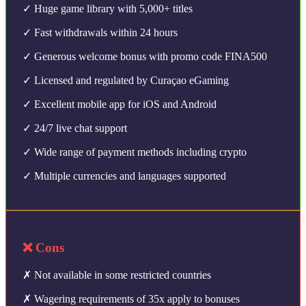
✓ Huge game library with 5,000+ titles
✓ Fast withdrawals within 24 hours
✓ Generous welcome bonus with promo code FINA500
✓ Licensed and regulated by Curaçao eGaming
✓ Excellent mobile app for iOS and Android
✓ 24/7 live chat support
✓ Wide range of payment methods including crypto
✓ Multiple currencies and languages supported
❌ Cons
✗ Not available in some restricted countries
✗ Wagering requirements of 35x apply to bonuses