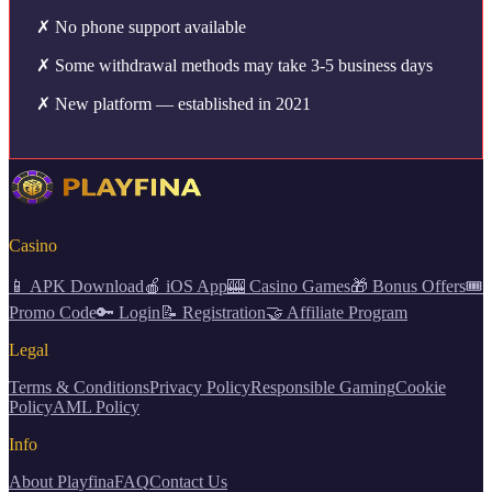
✗ No phone support available
✗ Some withdrawal methods may take 3-5 business days
✗ New platform — established in 2021
Casino
📱 APK Download
🍎 iOS App
🎰 Casino Games
🎁 Bonus Offers
🎟️
Promo Code
🔑 Login
📝 Registration
🤝 Affiliate Program
Legal
Terms & Conditions
Privacy Policy
Responsible Gaming
Cookie
Policy
AML Policy
Info
About Playfina
FAQ
Contact Us