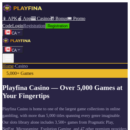
📱 APK
🍎 App
🎰 Casino
🎁 Bonus
🎟️ Promo
Code
Login
Registration
Registration
CA
CA
Home
›
Casino
5,000+ Games
Playfina Casino — Over 5,000 Games at
Your Fingertips
Playfina Casino is home to one of the largest game collections in online
gambling, with more than 5,000 titles spanning every genre imaginable.
Our slots library alone includes 3,500+ games from Pragmatic Play,
NetEnt, Microgaming, Evolution Gaming, and 47 other premium providers.