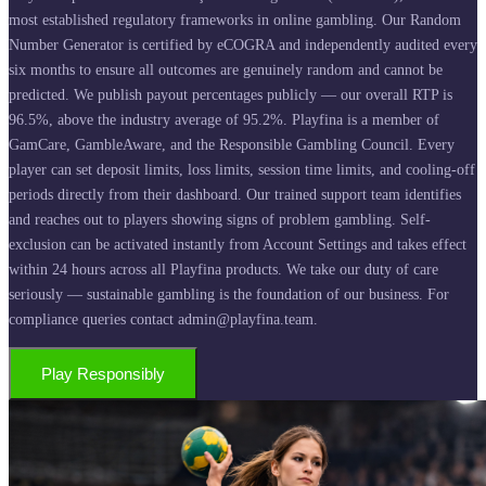
most established regulatory frameworks in online gambling. Our Random
Number Generator is certified by eCOGRA and independently audited every
six months to ensure all outcomes are genuinely random and cannot be
predicted. We publish payout percentages publicly — our overall RTP is
96.5%, above the industry average of 95.2%. Playfina is a member of
GamCare, GambleAware, and the Responsible Gambling Council. Every
player can set deposit limits, loss limits, session time limits, and cooling-off
periods directly from their dashboard. Our trained support team identifies
and reaches out to players showing signs of problem gambling. Self-
exclusion can be activated instantly from Account Settings and takes effect
within 24 hours across all Playfina products. We take our duty of care
seriously — sustainable gambling is the foundation of our business. For
compliance queries contact
admin@playfina.team
.
Play Responsibly