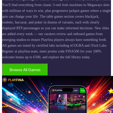
You'll find everything from classic 3-reel fruit machines to Megaways slots
with millions of ways to win, plus progressive jackpot games where a single
spin can change your life. The table games section covers blackjack,
roulette, baccarat, and poker in dozens of variants, each with clearly
displayed RTP percentages so you can make informed decisions. New titles
are added every week — our curators review and onboard games from
emerging studios to ensure Playfina players always have something fresh.
All games are tested by certified labs including eCOGRA and iTech Labs.
Register at playfina.team, enter promo code FINA500 for your 100%
welcome bonus up to €500, and explore the full library today.
Browse All Games