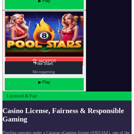
▶ Play
🏆 JACKPOT
Pool Stars
Microgaming
▶ Play
Licensed & Fair
Casino License, Fairness & Responsible
Gaming
Playfina operates under a Curaçao eGaming license (#365/JAZ), one of the