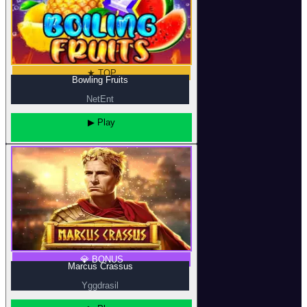
★ TOP
Bowling Fruits
NetEnt
▶ Play
💎 BONUS
Marcus Crassus
Yggdrasil