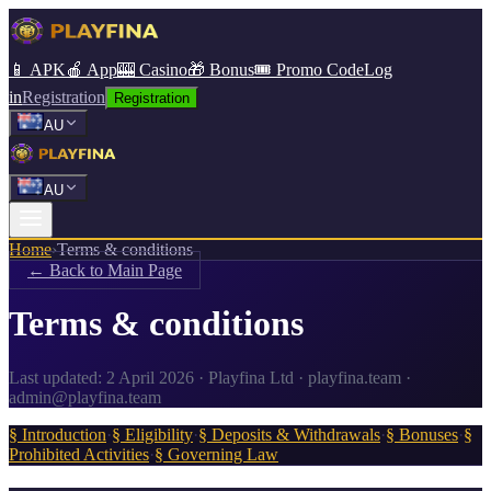
📱 APK
🍎 App
🎰 Casino
🎁 Bonus
🎟️ Promo Code
Log
in
Registration
Registration
AU
AU
Home
›
Terms & conditions
← Back to Main Page
Terms & conditions
Last updated: 2 April 2026 · Playfina Ltd · playfina.team ·
admin@playfina.team
§
Introduction
·
§
Eligibility
·
§
Deposits & Withdrawals
·
§
Bonuses
·
§
Prohibited Activities
·
§
Governing Law