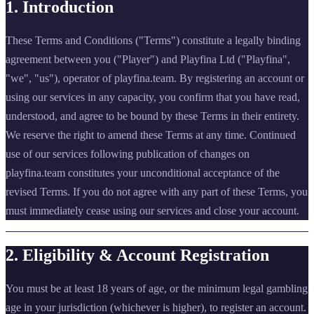
1. Introduction
These Terms and Conditions ("Terms") constitute a legally binding
agreement between you ("Player") and Playfina Ltd ("Playfina",
"we", "us"), operator of playfina.team. By registering an account or
using our services in any capacity, you confirm that you have read,
understood, and agree to be bound by these Terms in their entirety.
We reserve the right to amend these Terms at any time. Continued
use of our services following publication of changes on
playfina.team constitutes your unconditional acceptance of the
revised Terms. If you do not agree with any part of these Terms, you
must immediately cease using our services and close your account.
2. Eligibility & Account Registration
You must be at least 18 years of age, or the minimum legal gambling
age in your jurisdiction (whichever is higher), to register an account.