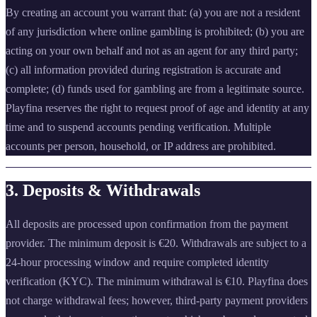
By creating an account you warrant that: (a) you are not a resident
of any jurisdiction where online gambling is prohibited; (b) you are
acting on your own behalf and not as an agent for any third party;
(c) all information provided during registration is accurate and
complete; (d) funds used for gambling are from a legitimate source.
Playfina reserves the right to request proof of age and identity at any
time and to suspend accounts pending verification. Multiple
accounts per person, household, or IP address are prohibited.
3. Deposits & Withdrawals
All deposits are processed upon confirmation from the payment
provider. The minimum deposit is €20. Withdrawals are subject to a
24-hour processing window and require completed identity
verification (KYC). The minimum withdrawal is €10. Playfina does
not charge withdrawal fees; however, third-party payment providers