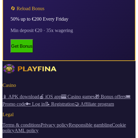
🔄
Reload Bonus
50% up to €200 Every Friday
Min deposit €20 · 35x wagering
Get Bonus
Casino
📱 APK download
🍎 iOS app
🎰 Casino games
🎁 Bonus offers
🎟️
Promo code
🔑 Log in
📝 Registration
🤝 Affiliate program
Legal
Terms & conditions
Privacy policy
Responsible gambling
Cookie
policy
AML policy