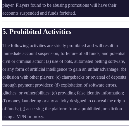
player. Players found to be abusing promotions will have their
accounts suspended and funds forfeited.
5. Prohibited Activities
The following activities are strictly prohibited and will result in
immediate account suspension, forfeiture of all funds, and potential
civil or criminal action: (a) use of bots, automated betting software,
or any form of artificial intelligence to gain an unfair advantage; (b)
collusion with other players; (c) chargebacks or reversal of deposits
through payment providers; (d) exploitation of software errors,
glitches, or vulnerabilities; (e) providing false identity information;
(f) money laundering or any activity designed to conceal the origin
of funds; (g) accessing the platform from a prohibited jurisdiction
using a VPN or proxy.