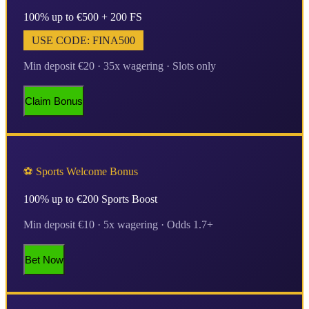
100% up to €500 + 200 FS
USE CODE:
FINA500
Min deposit €20 · 35x wagering · Slots only
Claim Bonus
⚽
Sports Welcome Bonus
100% up to €200 Sports Boost
Min deposit €10 · 5x wagering · Odds 1.7+
Bet Now