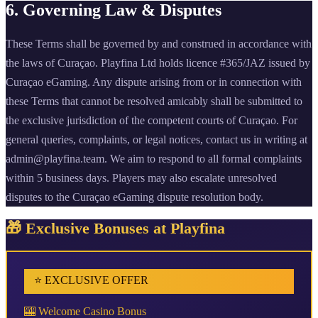
6. Governing Law & Disputes
These Terms shall be governed by and construed in accordance with
the laws of Curaçao. Playfina Ltd holds licence #365/JAZ issued by
Curaçao eGaming. Any dispute arising from or in connection with
these Terms that cannot be resolved amicably shall be submitted to
the exclusive jurisdiction of the competent courts of Curaçao. For
general queries, complaints, or legal notices, contact us in writing at
admin@playfina.team
. We aim to respond to all formal complaints
within 5 business days. Players may also escalate unresolved
disputes to the Curaçao eGaming dispute resolution body.
🎁 Exclusive Bonuses at Playfina
⭐ EXCLUSIVE OFFER
🎰
Welcome Casino Bonus