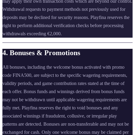
may apply their own transaction costs which are beyond our control.
Withdrawal requests to payment methods not previously used for
deposits may be declined for security reasons. Playfina reserves the
right to perform additional verification checks before processing
withdrawals exceeding €2,000.
4. Bonuses & Promotions
All bonuses, including the welcome bonus activated with promo
code FINA500, are subject to the specific wagering requirements,
validity periods, and game contribution rates stated at the time of
each offer. Bonus funds and winnings derived from bonus funds
may not be withdrawn until applicable wagering requirements are
fully met. Playfina reserves the right to void bonuses and any
associated winnings if fraudulent, collusive, or irregular play
patterns are detected. Bonuses are non-transferable and may not be
exchanged for cash. Only one welcome bonus may be claimed per